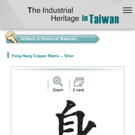
:::
Artifacts & Historical Materials
Feng-Hang Copper Matrix -- Shen