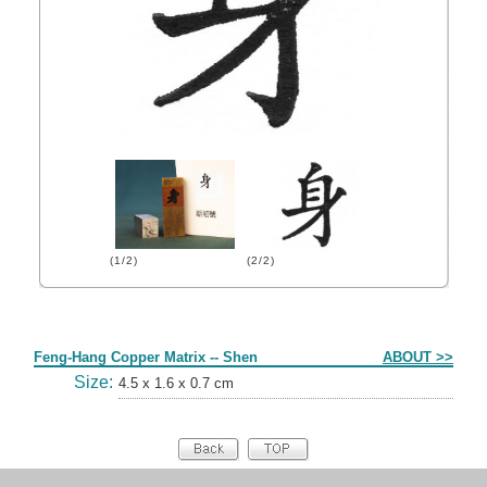
(1/2)
(2/2)
Form
Feng-Hang Copper Matrix -- Shen
ABOUT >>
Size:
4.5 x 1.6 x 0.7 cm