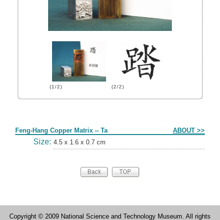
(1/2)
(2/2)
Form
Feng-Hang Copper Matrix -- Ta
ABOUT >>
Size:
4.5 x 1.6 x 0.7 cm
Copyright © 2009 National Science and Technology Museum. All rights