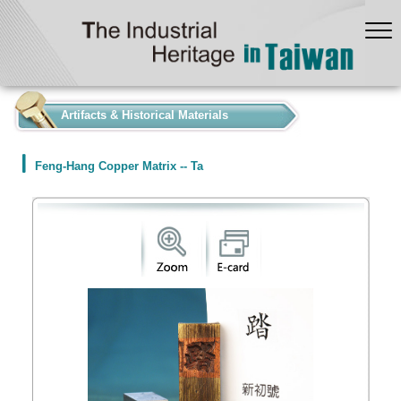
:::
Artifacts & Historical Materials
Feng-Hang Copper Matrix -- Ta