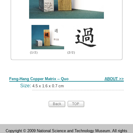
(1/2)
(2/2)
Form
Feng-Hang Copper Matrix -- Quo
ABOUT >>
Size:
4.5 x 1.6 x 0.7 cm
Copyright © 2009 National Science and Technology Museum. All rights