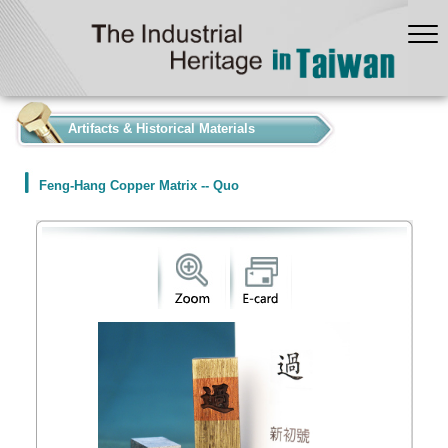
:::
Artifacts & Historical Materials
Feng-Hang Copper Matrix -- Quo