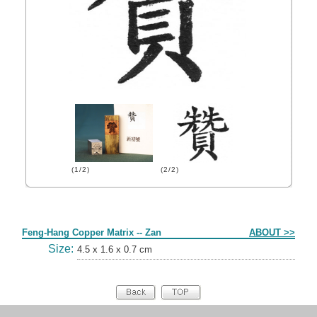
(1/2)
(2/2)
Form
Feng-Hang Copper Matrix -- Zan
ABOUT >>
Size:
4.5 x 1.6 x 0.7 cm