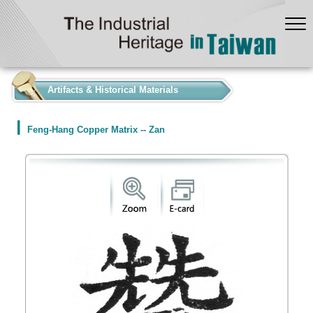
:::
Artifacts & Historical Materials
Feng-Hang Copper Matrix -- Zan