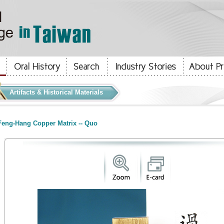
Artifacts & Historical Materials
eng-Hang Copper Matrix -- Quo