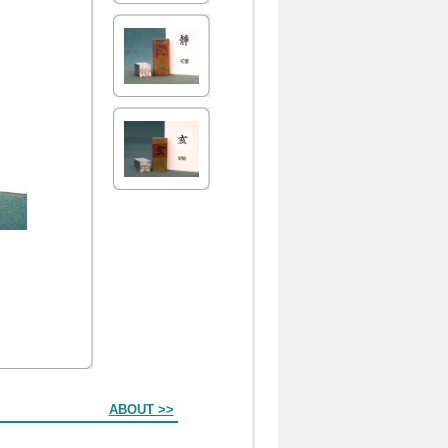
ABOUT >>