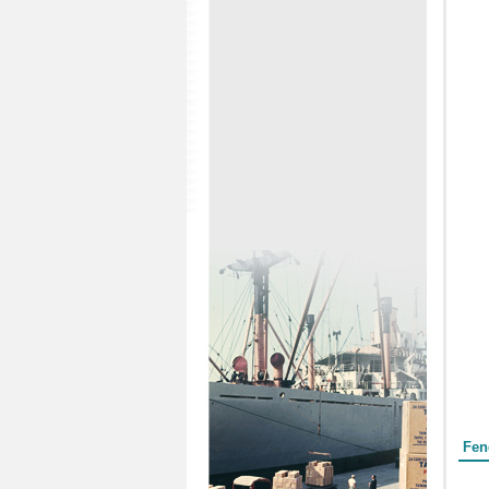
Form
Fen