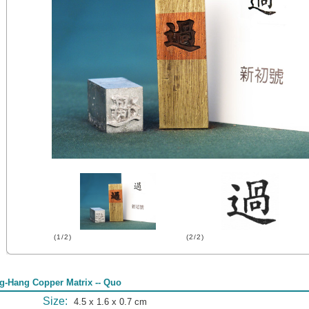
(1/2)
(2/2)
g-Hang Copper Matrix -- Quo
Size:
4.5 x 1.6 x 0.7 cm