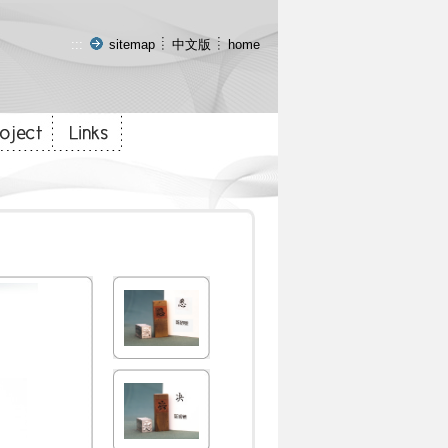
:::
sitemap
中文版
home