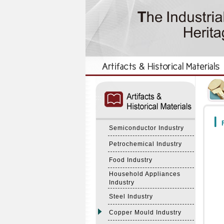
:::
:::
F
Semiconductor Industry
Petrochemical Industry
Food Industry
Household Appliances
Industry
Steel Industry
Copper Mould Industry