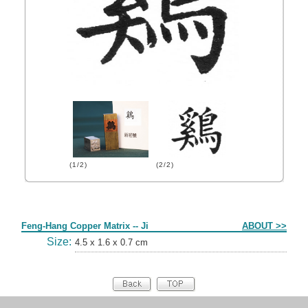
(1/2)
(2/2)
Form
Feng-Hang Copper Matrix -- Ji
ABOUT >>
Size:
4.5 x 1.6 x 0.7 cm