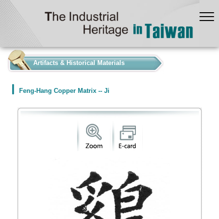
:::
Artifacts & Historical Materials
Feng-Hang Copper Matrix -- Ji