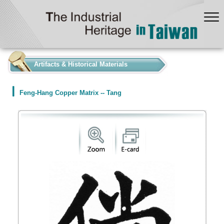
:::
Artifacts & Historical Materials
Feng-Hang Copper Matrix -- Tang