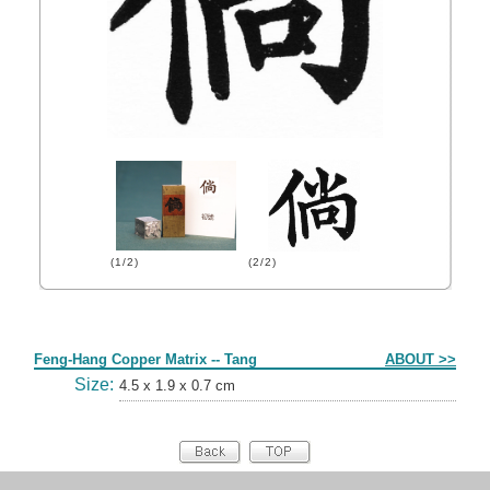
(1/2)
(2/2)
Form
Feng-Hang Copper Matrix -- Tang
ABOUT >>
Size:
4.5 x 1.9 x 0.7 cm