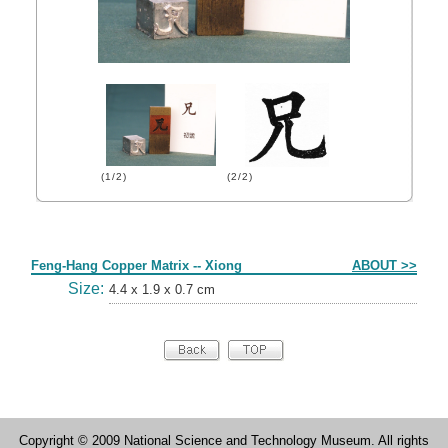
(1/2)
(2/2)
Form
Feng-Hang Copper Matrix -- Xiong
ABOUT >>
Size:
4.4 x 1.9 x 0.7 cm
Copyright © 2009 National Science and Technology Museum. All rights