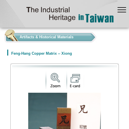
:::
Artifacts & Historical Materials
Feng-Hang Copper Matrix -- Xiong