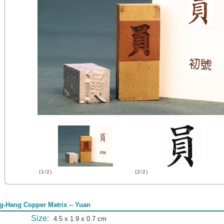
(1/2)
(2/2)
g-Hang Copper Matrix -- Yuan
Size:
4.5 x 1.9 x 0.7 cm