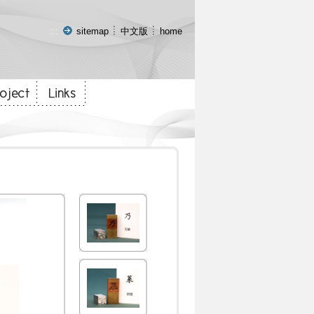
:::
sitemap
中文版
home