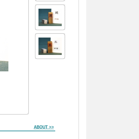
ABOUT >>