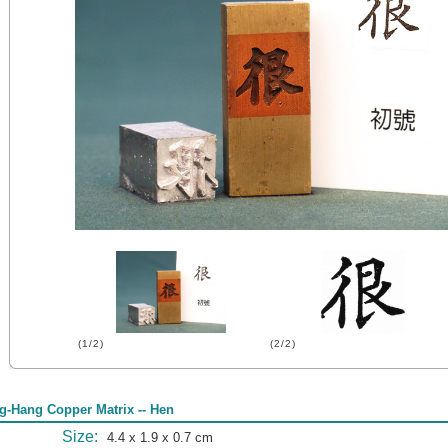
(1/2)
(2/2)
g-Hang Copper Matrix -- Hen
Size:
4.4 x 1.9 x 0.7 cm