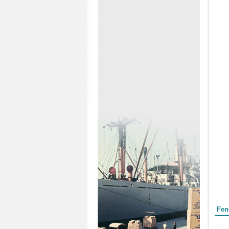
Form
Fen