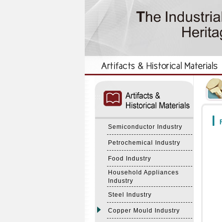
:::
:::
F
Semiconductor Industry
Petrochemical Industry
Food Industry
Household Appliances
Industry
Steel Industry
Copper Mould Industry