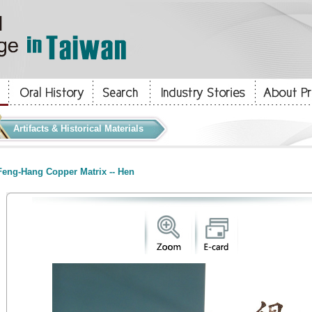
Artifacts & Historical Materials
eng-Hang Copper Matrix -- Hen