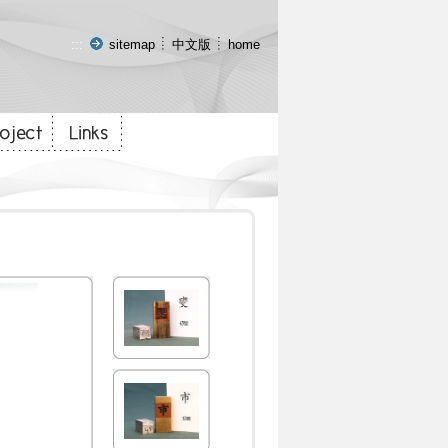
:::
sitemap
中文版
home