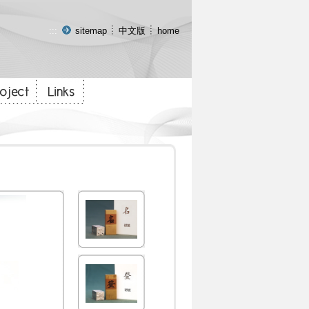
:::
sitemap
中文版
home