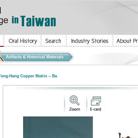
Artifacts & Historical Materials
eng-Hang Copper Matrix -- Ba