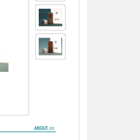
ABOUT >>