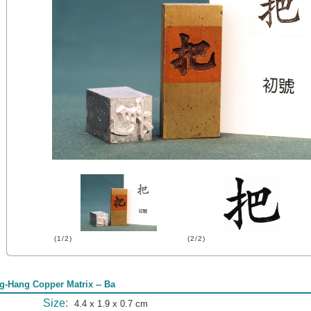
(1/2)
(2/2)
g-Hang Copper Matrix -- Ba
Size:
4.4 x 1.9 x 0.7 cm