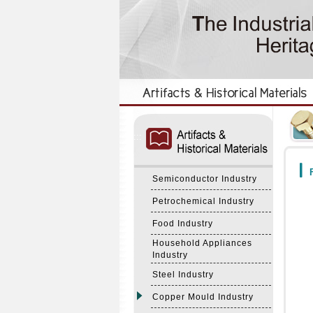
:::
:::
F
Semiconductor Industry
Petrochemical Industry
Food Industry
Household Appliances
Industry
Steel Industry
Copper Mould Industry