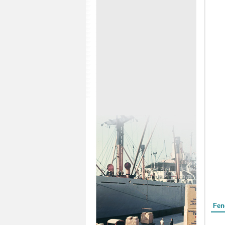
Form
Fen