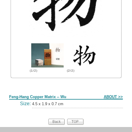
(1/2)
(2/2)
Form
Feng-Hang Copper Matrix -- Wu
ABOUT >>
Size:
4.5 x 1.9 x 0.7 cm