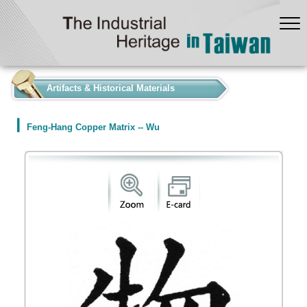
:::
Artifacts & Historical Materials
Feng-Hang Copper Matrix -- Wu