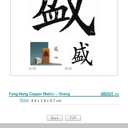
(1/2)
(2/2)
Form
Feng-Hang Copper Matrix -- Sheng
ABOUT >>
Size:
4.4 x 1.9 x 0.7 cm