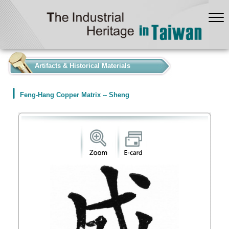
:::
Artifacts & Historical Materials
Feng-Hang Copper Matrix -- Sheng