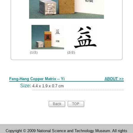
(1/2)
(2/2)
Form
Feng-Hang Copper Matrix -- Yi
ABOUT >>
Size:
4.4 x 1.9 x 0.7 cm
Copyright © 2009 National Science and Technology Museum. All rights