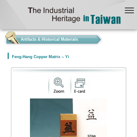
:::
Artifacts & Historical Materials
Feng-Hang Copper Matrix -- Yi