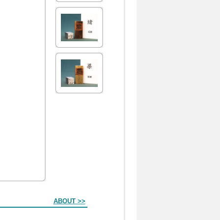
ABOUT >>