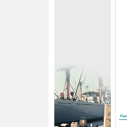
Form
Fen