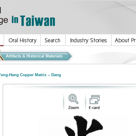
Artifacts & Historical Materials
eng-Hang Copper Matrix -- Dang