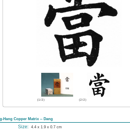
(1/2)
(2/2)
g-Hang Copper Matrix -- Dang
Size:
4.4 x 1.9 x 0.7 cm