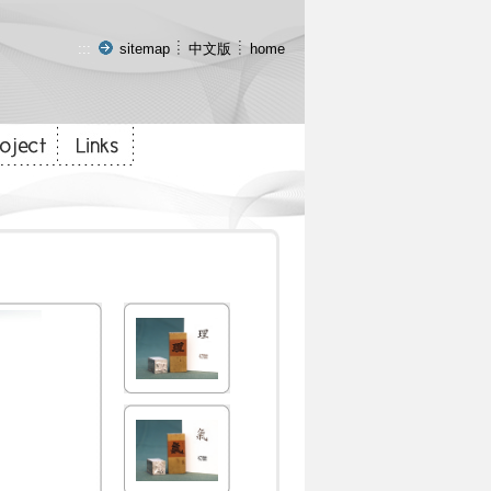
:::
sitemap
中文版
home