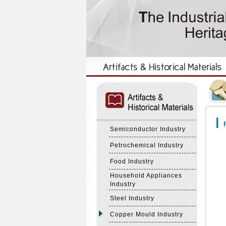
:::
:::
F
Semiconductor Industry
Petrochemical Industry
Food Industry
Household Appliances
Industry
Steel Industry
Copper Mould Industry