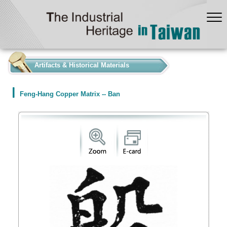
:::
Artifacts & Historical Materials
Feng-Hang Copper Matrix -- Ban