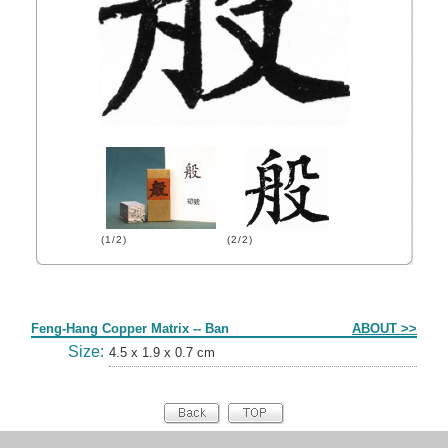
(1/2)
(2/2)
Form
Feng-Hang Copper Matrix -- Ban
ABOUT >>
Size:
4.5 x 1.9 x 0.7 cm