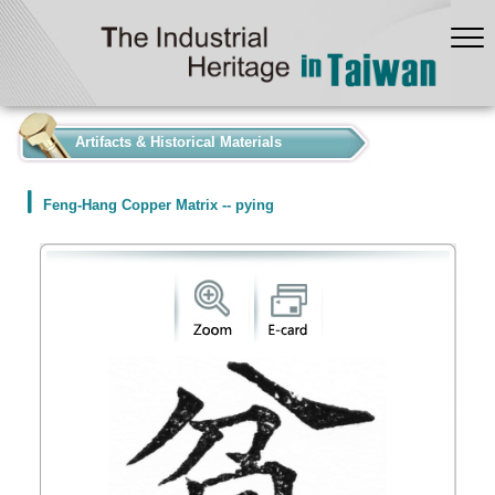
:::
Artifacts & Historical Materials
Feng-Hang Copper Matrix -- pying