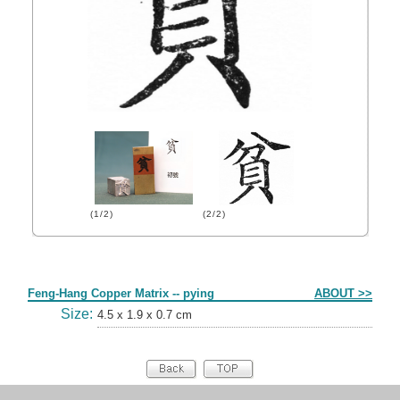
(1/2)
(2/2)
Form
Feng-Hang Copper Matrix -- pying
ABOUT >>
Size:
4.5 x 1.9 x 0.7 cm