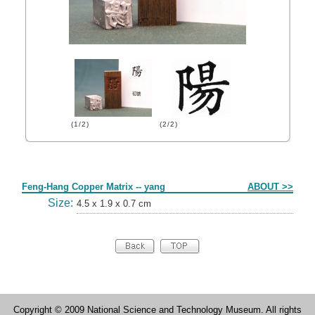
(1/2)
(2/2)
Form
Feng-Hang Copper Matrix -- yang
ABOUT >>
Size:
4.5 x 1.9 x 0.7 cm
Copyright © 2009 National Science and Technology Museum. All rights