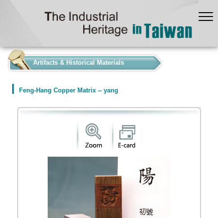
:::
Artifacts & Historical Materials
Feng-Hang Copper Matrix -- yang