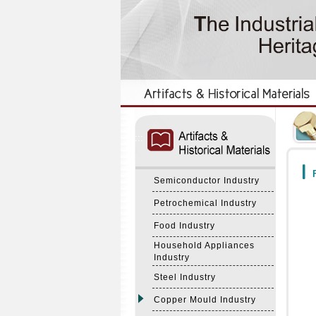
:::
:::
F
Semiconductor Industry
Petrochemical Industry
Food Industry
Household Appliances
Industry
Steel Industry
Copper Mould Industry