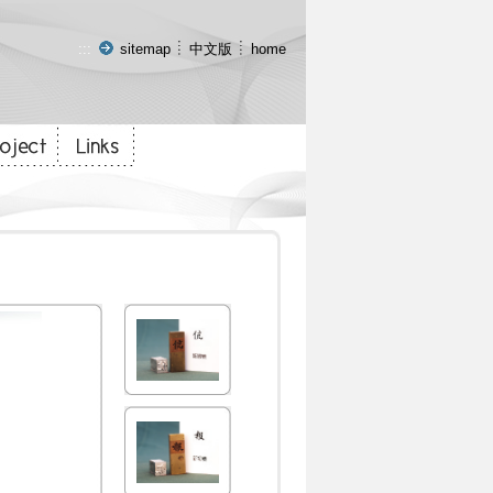
:::
sitemap
中文版
home