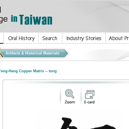
Artifacts & Historical Materials
eng-Hang Copper Matrix -- tong