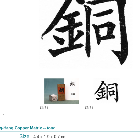
(1/2)
(2/2)
g-Hang Copper Matrix -- tong
Size:
4.4 x 1.9 x 0.7 cm