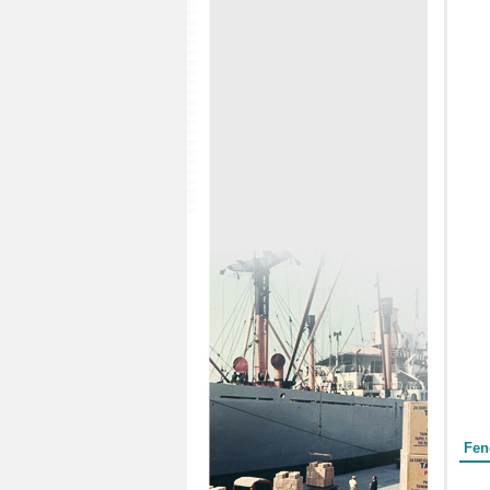
Form
Fen