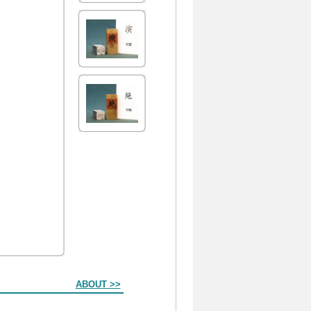
ABOUT >>