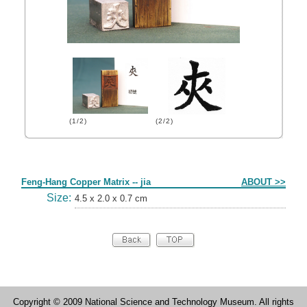
(1/2)
(2/2)
Form
Feng-Hang Copper Matrix -- jia
ABOUT >>
Size:
4.5 x 2.0 x 0.7 cm
Copyright © 2009 National Science and Technology Museum. All rights