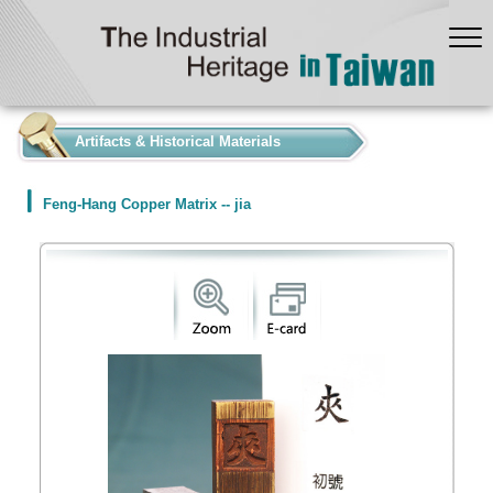
:::
Artifacts & Historical Materials
Feng-Hang Copper Matrix -- jia