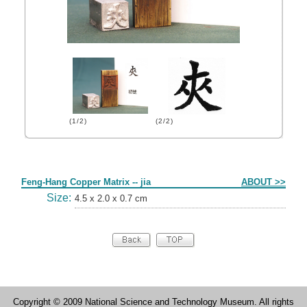
(1/2)
(2/2)
Form
Feng-Hang Copper Matrix -- jia
ABOUT >>
Size:
4.5 x 2.0 x 0.7 cm
Copyright © 2009 National Science and Technology Museum. All rights