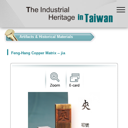
:::
Artifacts & Historical Materials
Feng-Hang Copper Matrix -- jia