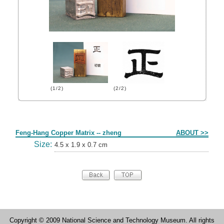
(1/2)
(2/2)
Form
Feng-Hang Copper Matrix -- zheng
ABOUT >>
Size:
4.5 x 1.9 x 0.7 cm
Copyright © 2009 National Science and Technology Museum. All rights