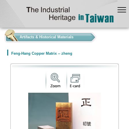
:::
Artifacts & Historical Materials
Feng-Hang Copper Matrix -- zheng