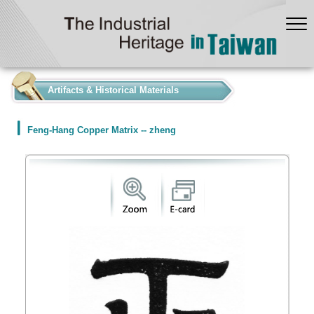
:::
Artifacts & Historical Materials
Feng-Hang Copper Matrix -- zheng