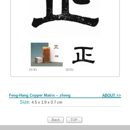
(1/2)
(2/2)
Form
Feng-Hang Copper Matrix -- zheng
ABOUT >>
Size:
4.5 x 1.9 x 0.7 cm