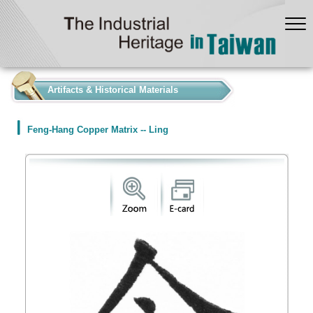
:::
Artifacts & Historical Materials
Feng-Hang Copper Matrix -- Ling