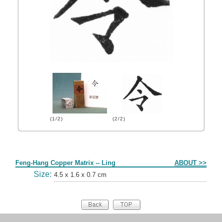
(1/2)
(2/2)
Form
Feng-Hang Copper Matrix -- Ling
ABOUT >>
Size:
4.5 x 1.6 x 0.7 cm