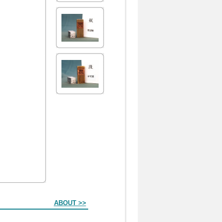
ABOUT >>