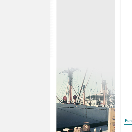
Form
Fen