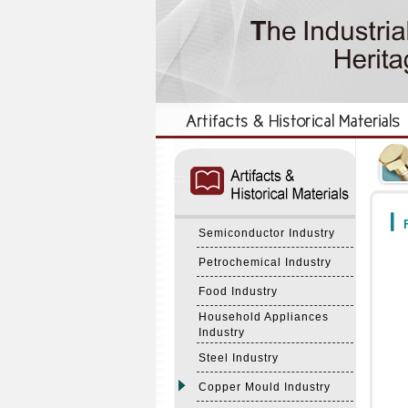
:::
:::
F
Semiconductor Industry
Petrochemical Industry
Food Industry
Household Appliances
Industry
Steel Industry
Copper Mould Industry