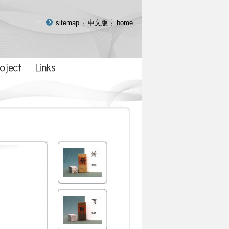
:::
sitemap
中文版
home