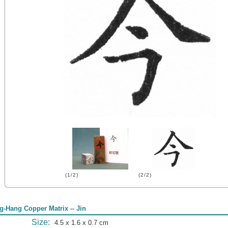
(1/2)
(2/2)
g-Hang Copper Matrix -- Jin
Size:
4.5 x 1.6 x 0.7 cm