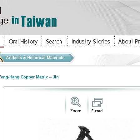
Artifacts & Historical Materials
eng-Hang Copper Matrix -- Jin