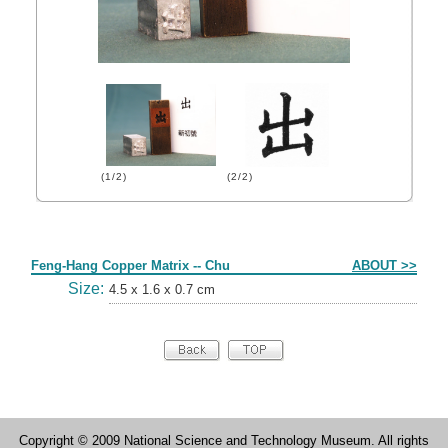
(1/2)
(2/2)
Form
Feng-Hang Copper Matrix -- Chu
ABOUT >>
Size:
4.5 x 1.6 x 0.7 cm
Copyright © 2009 National Science and Technology Museum. All rights