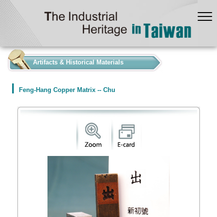
:::
Artifacts & Historical Materials
Feng-Hang Copper Matrix -- Chu