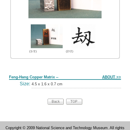
(1/2)
(2/2)
Form
Feng-Hang Copper Matrix --
ABOUT >>
Size:
4.5 x 1.6 x 0.7 cm
Copyright © 2009 National Science and Technology Museum. All rights