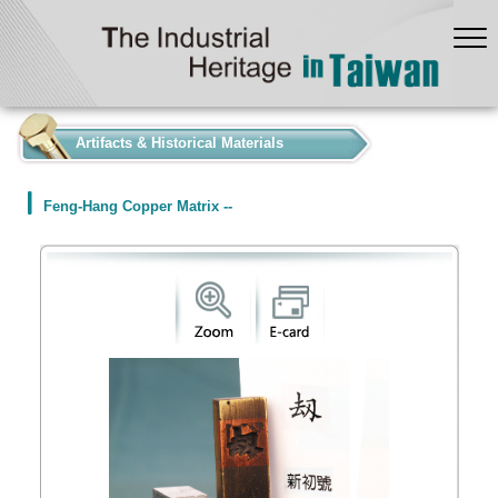
:::
Artifacts & Historical Materials
Feng-Hang Copper Matrix --