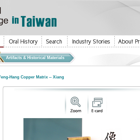
Artifacts & Historical Materials
eng-Hang Copper Matrix -- Xiang