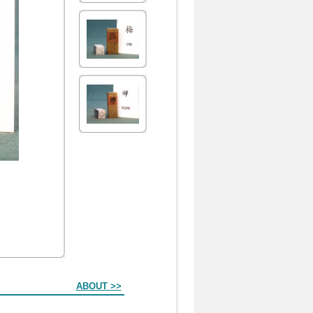
ABOUT >>