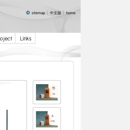
:::
sitemap
中文版
home