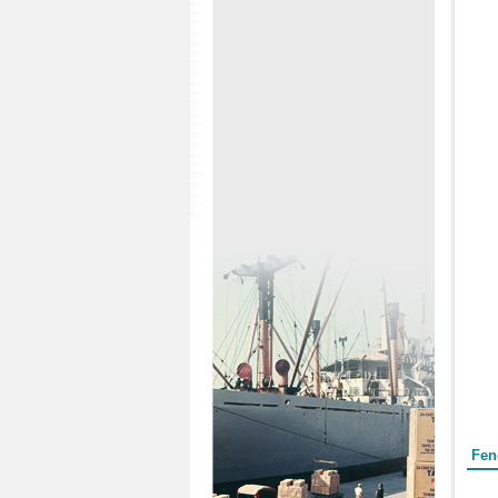
Form
Fen