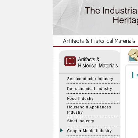
:::
:::
F
Semiconductor Industry
Petrochemical Industry
Food Industry
Household Appliances
Industry
Steel Industry
Copper Mould Industry