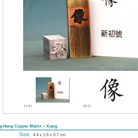
(1/2)
(2/2)
g-Hang Copper Matrix -- Xiang
Size:
4.4 x 1.6 x 0.7 cm