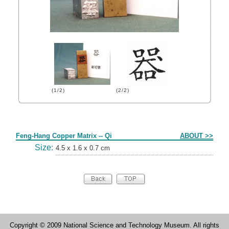
(1/2)
(2/2)
Form
Feng-Hang Copper Matrix -- Qi
ABOUT >>
Size:
4.5 x 1.6 x 0.7 cm
Copyright © 2009 National Science and Technology Museum. All rights