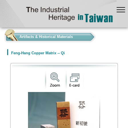
:::
Artifacts & Historical Materials
Feng-Hang Copper Matrix -- Qi