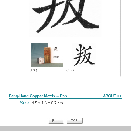
(1/2)
(2/2)
Form
Feng-Hang Copper Matrix -- Pan
ABOUT >>
Size:
4.5 x 1.6 x 0.7 cm