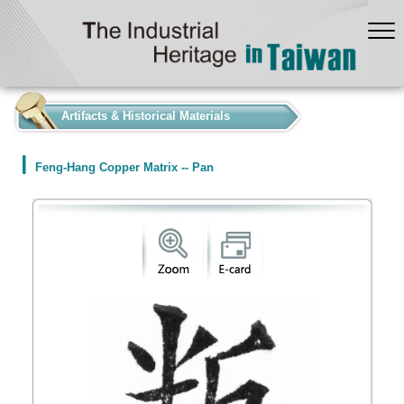
:::
Artifacts & Historical Materials
Feng-Hang Copper Matrix -- Pan