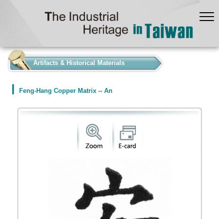
:::
Artifacts & Historical Materials
Feng-Hang Copper Matrix -- An