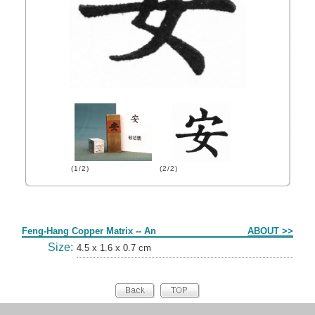
(1/2)
(2/2)
Form
Feng-Hang Copper Matrix -- An
ABOUT >>
Size:
4.5 x 1.6 x 0.7 cm