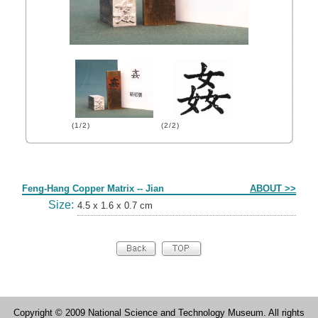
(1/2)
(2/2)
Form
Feng-Hang Copper Matrix -- Jian
ABOUT >>
Size:
4.5 x 1.6 x 0.7 cm
Copyright © 2009 National Science and Technology Museum. All rights