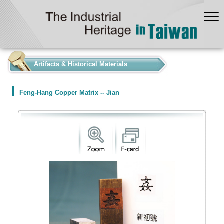
:::
Artifacts & Historical Materials
Feng-Hang Copper Matrix -- Jian