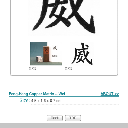
(1/2)
(2/2)
Form
Feng-Hang Copper Matrix -- Wei
ABOUT >>
Size:
4.5 x 1.6 x 0.7 cm