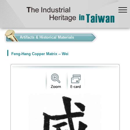
:::
Artifacts & Historical Materials
Feng-Hang Copper Matrix -- Wei