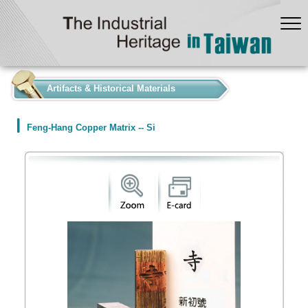
:::
Artifacts & Historical Materials
Feng-Hang Copper Matrix -- Si