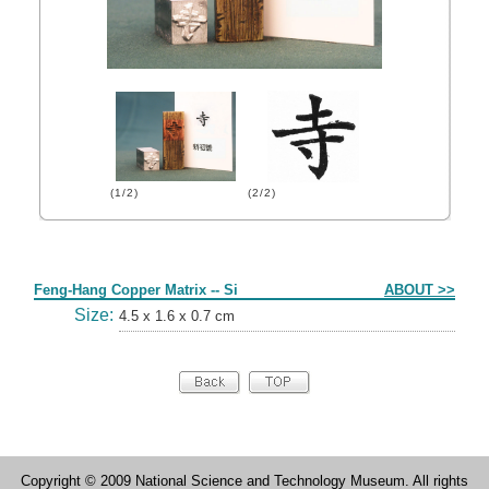
(1/2)
(2/2)
Form
Feng-Hang Copper Matrix -- Si
ABOUT >>
Size:
4.5 x 1.6 x 0.7 cm
Copyright © 2009 National Science and Technology Museum. All rights