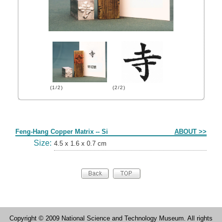
(1/2)
(2/2)
Form
Feng-Hang Copper Matrix -- Si
ABOUT >>
Size:
4.5 x 1.6 x 0.7 cm
Copyright © 2009 National Science and Technology Museum. All rights