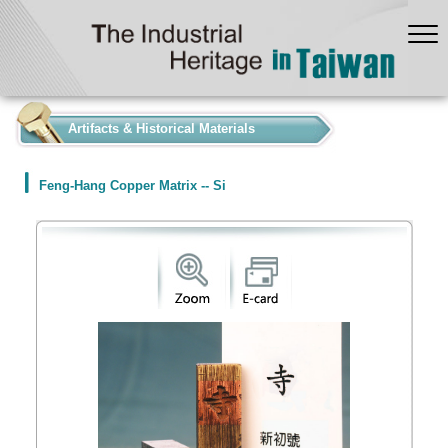
:::
Artifacts & Historical Materials
Feng-Hang Copper Matrix -- Si