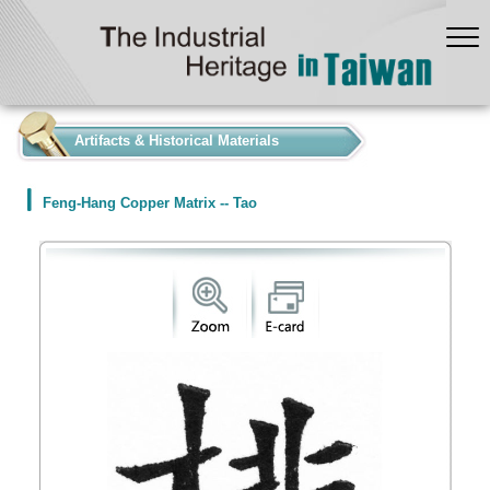
:::
Artifacts & Historical Materials
Feng-Hang Copper Matrix -- Tao