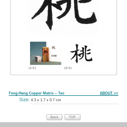
(1/2)
(2/2)
Form
Feng-Hang Copper Matrix -- Tao
ABOUT >>
Size:
4.3 x 1.7 x 0.7 cm