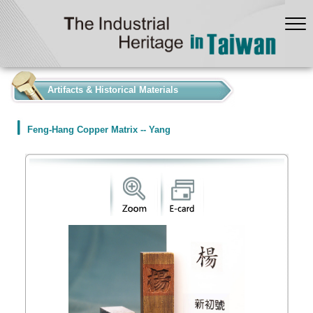
:::
Artifacts & Historical Materials
Feng-Hang Copper Matrix -- Yang