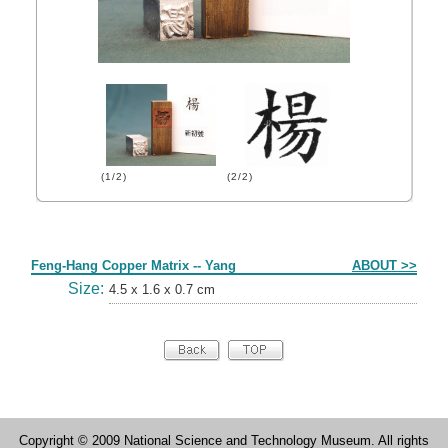
(1/2)
(2/2)
Form
Feng-Hang Copper Matrix -- Yang
ABOUT >>
Size:
4.5 x 1.6 x 0.7 cm
Copyright © 2009 National Science and Technology Museum. All rights