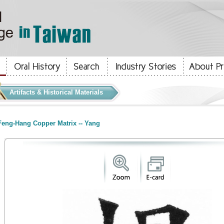
Artifacts & Historical Materials
eng-Hang Copper Matrix -- Yang