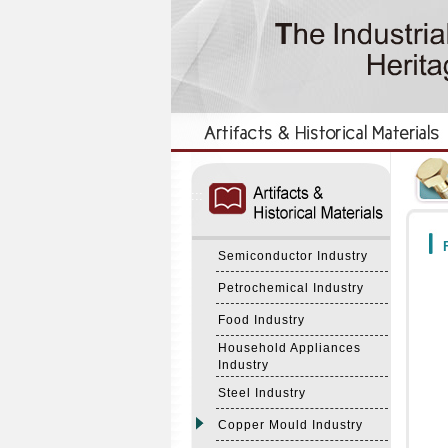
:::
:::
F
Semiconductor Industry
Petrochemical Industry
Food Industry
Household Appliances
Industry
Steel Industry
Copper Mould Industry