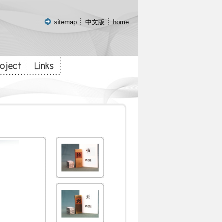
:::
sitemap
中文版
home