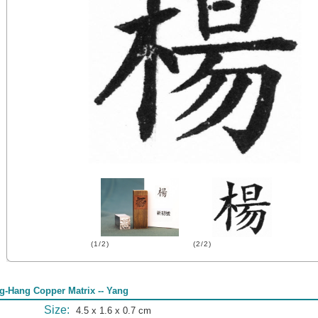
(1/2)
(2/2)
g-Hang Copper Matrix -- Yang
Size:
4.5 x 1.6 x 0.7 cm