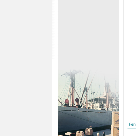
Form
Fen