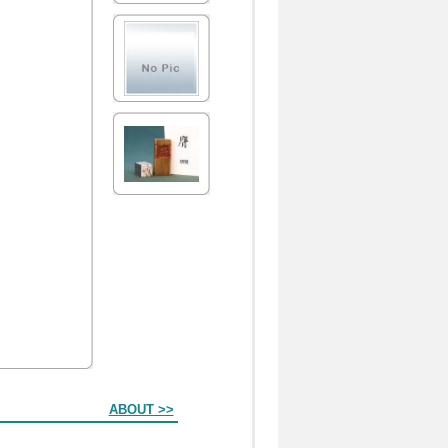
ABOUT >>