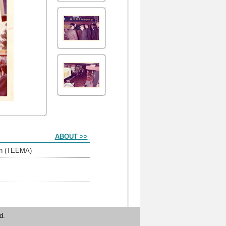
ABOUT >>
ion (TEEMA)
d.