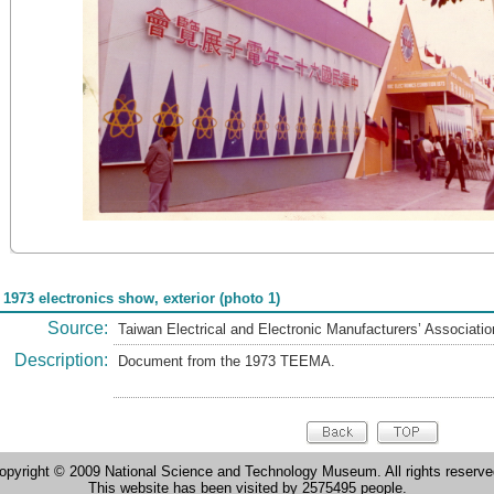
 1973 electronics show, exterior (photo 1)
Source:
Taiwan Electrical and Electronic Manufacturers’ Associat
Description:
Document from the 1973 TEEMA.
opyright © 2009 National Science and Technology Museum. All rights reserve
This website has been visited by 2575495 people.