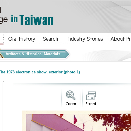
Artifacts & Historical Materials
he 1973 electronics show, exterior (photo 1)