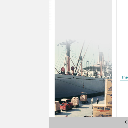
Form
The
C