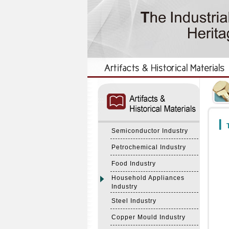
:::
:::
T
Semiconductor Industry
Petrochemical Industry
Food Industry
Household Appliances
Industry
Steel Industry
Copper Mould Industry