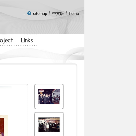
:::
sitemap
中文版
home