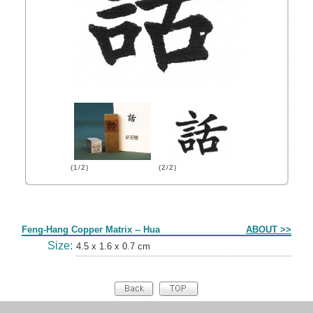
(1/2)
(2/2)
Form
Feng-Hang Copper Matrix -- Hua
ABOUT >>
Size:
4.5 x 1.6 x 0.7 cm