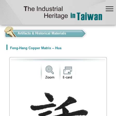
:::
Artifacts & Historical Materials
Feng-Hang Copper Matrix -- Hua