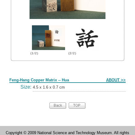
(1/2)
(2/2)
Form
Feng-Hang Copper Matrix -- Hua
ABOUT >>
Size:
4.5 x 1.6 x 0.7 cm
Copyright © 2009 National Science and Technology Museum. All rights