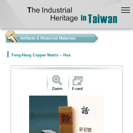
:::
Artifacts & Historical Materials
Feng-Hang Copper Matrix -- Hua