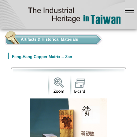
:::
Artifacts & Historical Materials
Feng-Hang Copper Matrix -- Zan