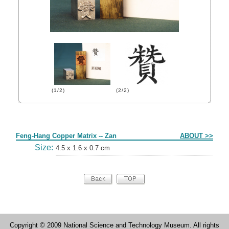
(1/2)
(2/2)
Form
Feng-Hang Copper Matrix -- Zan
ABOUT >>
Size:
4.5 x 1.6 x 0.7 cm
Copyright © 2009 National Science and Technology Museum. All rights