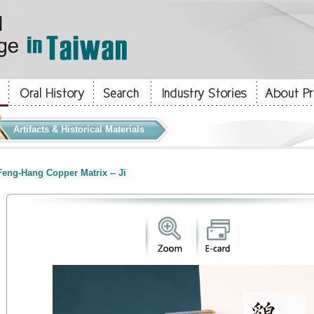
Artifacts & Historical Materials
eng-Hang Copper Matrix -- Ji