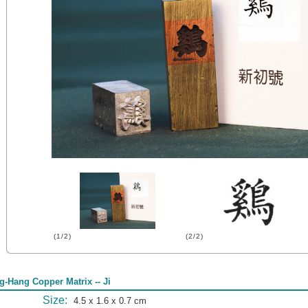
(1/2)
(2/2)
g-Hang Copper Matrix -- Ji
Size:
4.5 x 1.6 x 0.7 cm