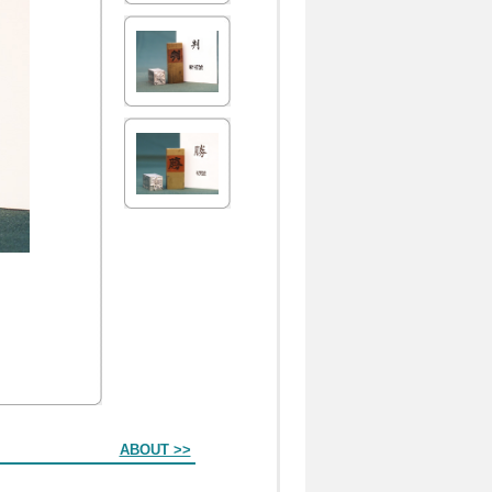
ABOUT >>