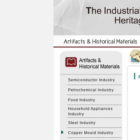
:::
:::
F
Semiconductor Industry
Petrochemical Industry
Food Industry
Household Appliances
Industry
Steel Industry
Copper Mould Industry