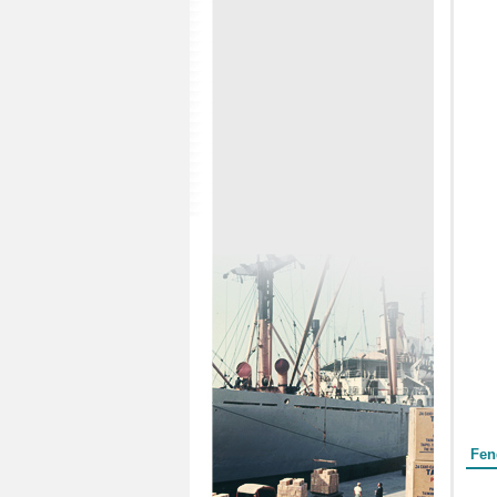
Form
Fen