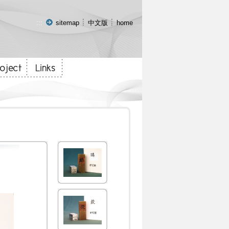
:::
sitemap
中文版
home