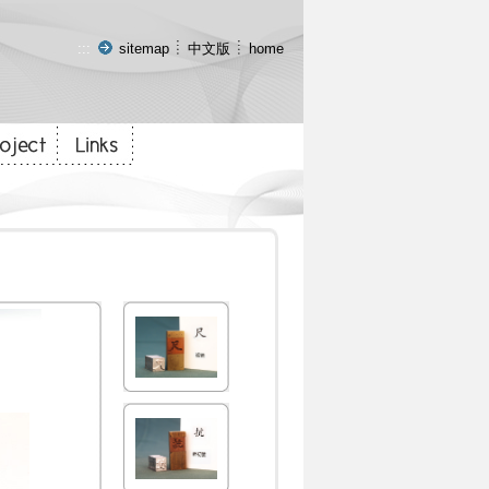
:::
sitemap
中文版
home