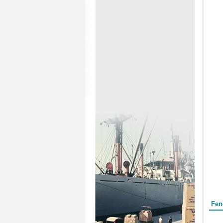
Form
Fen