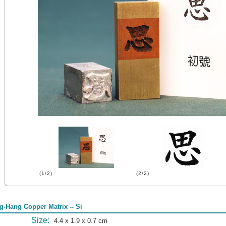
(1/2)
(2/2)
g-Hang Copper Matrix -- Si
Size:
4.4 x 1.9 x 0.7 cm