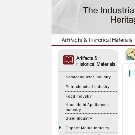
:::
:::
F
Semiconductor Industry
Petrochemical Industry
Food Industry
Household Appliances
Industry
Steel Industry
Copper Mould Industry