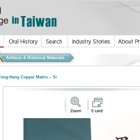
Artifacts & Historical Materials
eng-Hang Copper Matrix -- Si