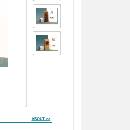
ABOUT >>