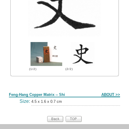
(1/2)
(2/2)
Form
Feng-Hang Copper Matrix -- Shi
ABOUT >>
Size:
4.5 x 1.6 x 0.7 cm