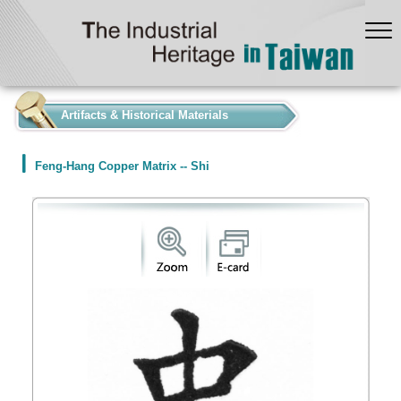
:::
Artifacts & Historical Materials
Feng-Hang Copper Matrix -- Shi