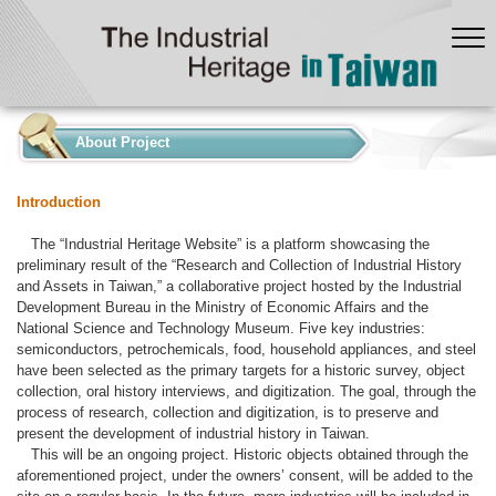
:::
About Project
Introduction
The “Industrial Heritage Website” is a platform showcasing the
preliminary result of the “Research and Collection of Industrial History
and Assets in Taiwan,” a collaborative project hosted by the Industrial
Development Bureau in the Ministry of Economic Affairs and the
National Science and Technology Museum. Five key industries:
semiconductors, petrochemicals, food, household appliances, and steel
have been selected as the primary targets for a historic survey, object
collection, oral history interviews, and digitization. The goal, through the
process of research, collection and digitization, is to preserve and
present the development of industrial history in Taiwan.
This will be an ongoing project. Historic objects obtained through the
aforementioned project, under the owners’ consent, will be added to the