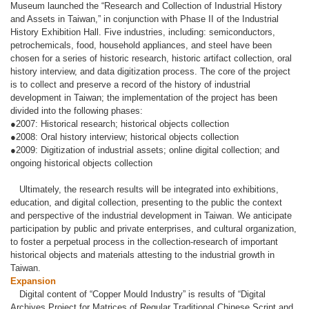
Museum launched the “Research and Collection of Industrial History
and Assets in Taiwan,” in conjunction with Phase II of the Industrial
History Exhibition Hall. Five industries, including: semiconductors,
petrochemicals, food, household appliances, and steel have been
chosen for a series of historic research, historic artifact collection, oral
history interview, and data digitization process. The core of the project
is to collect and preserve a record of the history of industrial
development in Taiwan; the implementation of the project has been
divided into the following phases:
●2007: Historical research; historical objects collection
●2008: Oral history interview; historical objects collection
●2009: Digitization of industrial assets; online digital collection; and
ongoing historical objects collection
Ultimately, the research results will be integrated into exhibitions,
education, and digital collection, presenting to the public the context
and perspective of the industrial development in Taiwan. We anticipate
participation by public and private enterprises, and cultural organization,
to foster a perpetual process in the collection-research of important
historical objects and materials attesting to the industrial growth in
Taiwan.
Expansion
Digital content of “Copper Mould Industry” is results of “Digital
Archives Project for Matrices of Regular Traditional Chinese Script and