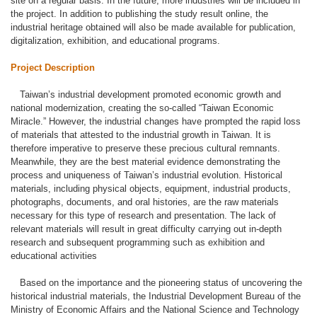
site on a regular basis. In the future, more industries will be included in
the project. In addition to publishing the study result online, the
industrial heritage obtained will also be made available for publication,
digitalization, exhibition, and educational programs.
Project Description
Taiwan’s industrial development promoted economic growth and
national modernization, creating the so-called “Taiwan Economic
Miracle.” However, the industrial changes have prompted the rapid loss
of materials that attested to the industrial growth in Taiwan. It is
therefore imperative to preserve these precious cultural remnants.
Meanwhile, they are the best material evidence demonstrating the
process and uniqueness of Taiwan’s industrial evolution. Historical
materials, including physical objects, equipment, industrial products,
photographs, documents, and oral histories, are the raw materials
necessary for this type of research and presentation. The lack of
relevant materials will result in great difficulty carrying out in-depth
research and subsequent programming such as exhibition and
educational activities
Based on the importance and the pioneering status of uncovering the
historical industrial materials, the Industrial Development Bureau of the
Ministry of Economic Affairs and the National Science and Technology