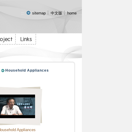
:::
sitemap
中文版
home
Household Appliances
ousehold Appliances