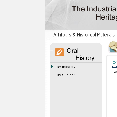
:::
:::
By Industry
In
‧
By Subject