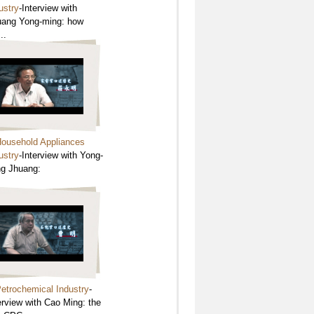
ustry
-Interview with
ang Yong-ming: how
..
ousehold Appliances
ustry
-Interview with Yong-
g Jhuang:
etrochemical Industry
-
erview with Cao Ming: the