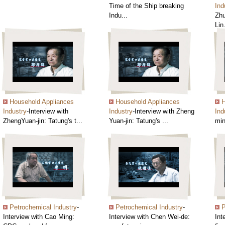
Time of the Ship breaking
Ind
Indu...
Zhu
Lin.
Household Appliances
Household Appliances
H
Industry
-Interview with
Industry
-Interview with Zheng
Ind
ZhengYuan-jin: Tatung's t...
Yuan-jin: Tatung's ...
min
Petrochemical Industry
-
Petrochemical Industry
-
P
Interview with Cao Ming:
Interview with Chen Wei-de:
Int