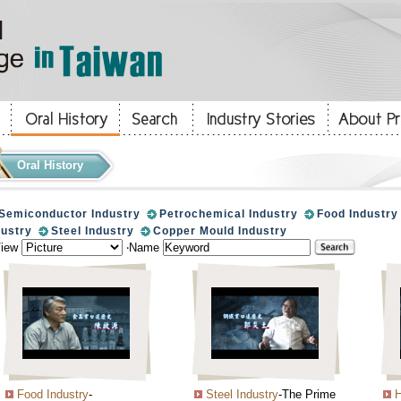
Oral History
Semiconductor Industry
Petrochemical Industry
Food Industry
dustry
Steel Industry
Copper Mould Industry
View
‧Name
Food Industry
-
Steel Industry
-The Prime
H