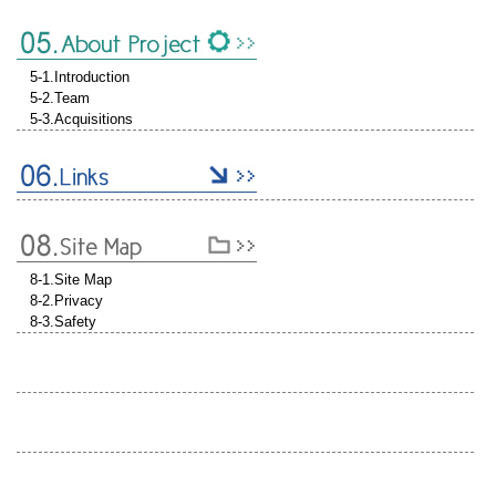
5-1.Introduction
5-2.Team
5-3.Acquisitions
8-1.Site Map
8-2.Privacy
8-3.Safety