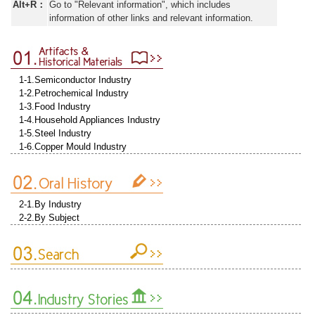
Alt+R：
Go to "Relevant information", which includes
information of other links and relevant information.
1-1.Semiconductor Industry
1-2.Petrochemical Industry
1-3.Food Industry
1-4.Household Appliances Industry
1-5.Steel Industry
1-6.Copper Mould Industry
2-1.By Industry
2-2.By Subject