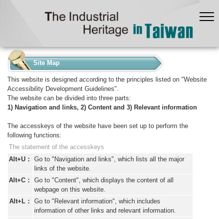
:::
Site Map
This website is designed according to the principles listed on "Website
Accessibility Development Guidelines".
The website can be divided into three parts:
1) Navigation and links, 2) Content and 3) Relevant information
The accesskeys of the website have been set up to perform the
following functions:
The statement of the accesskeys
Alt+U：
Go to "Navigation and links", which lists all the major
links of the website.
Alt+C：
Go to "Content", which displays the content of all
webpage on this website.
Alt+L：
Go to "Relevant information", which includes
information of other links and relevant information.