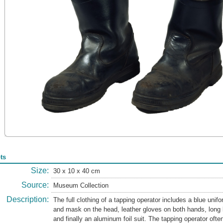
ts
Size:
30 x 10 x 40 cm
Source:
Museum Collection
Description:
The full clothing of a tapping operator includes a blue unif
and mask on the head, leather gloves on both hands, long l
and finally an aluminum foil suit. The tapping operator ofte