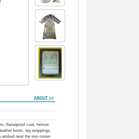
ABOUT >>
orm, flameproof coat, helmet
eather boots, leg wrappings,
n worked near the iron runner