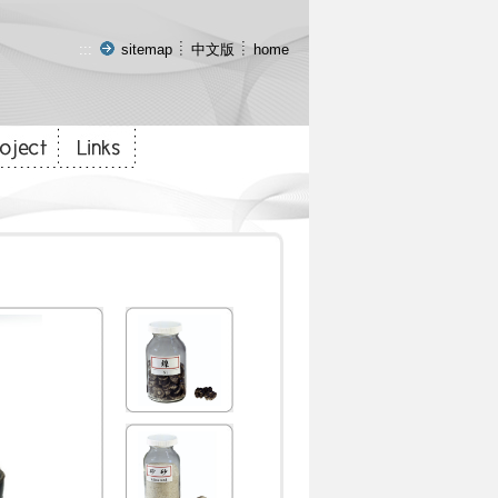
:::
sitemap
中文版
home