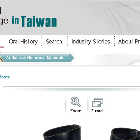
Artifacts & Historical Materials
oots