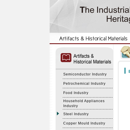
:::
:::
B
Semiconductor Industry
Petrochemical Industry
Food Industry
Household Appliances
Industry
Steel Industry
Copper Mould Industry