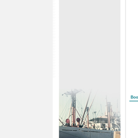
Form
Boo