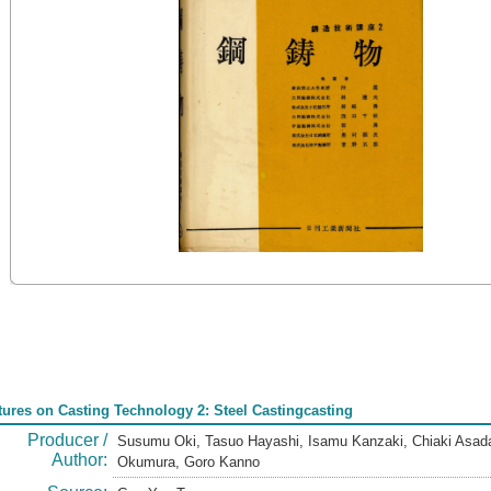
tures on Casting Technology 2: Steel Castingcasting
Producer /
Susumu Oki, Tasuo Hayashi, Isamu Kanzaki, Chiaki Asada
Author:
Okumura, Goro Kanno