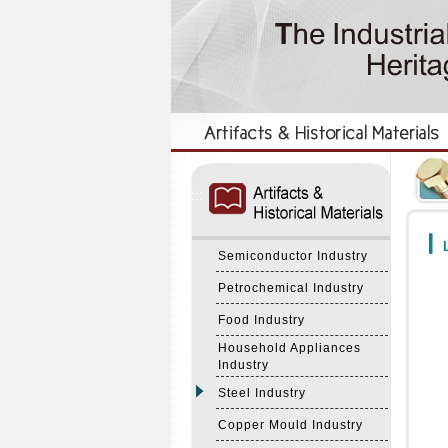
:::
:::
L
Semiconductor Industry
Petrochemical Industry
Food Industry
Household Appliances
Industry
Steel Industry
Copper Mould Industry