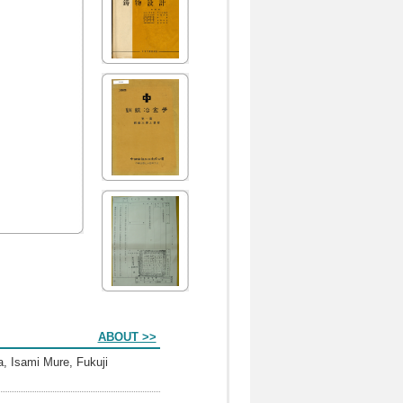
ABOUT >>
, Isami Mure, Fukuji