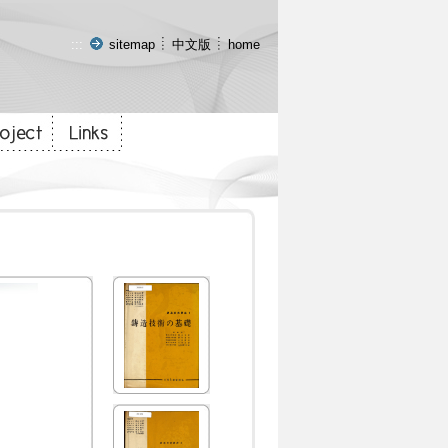
:::
sitemap
中文版
home