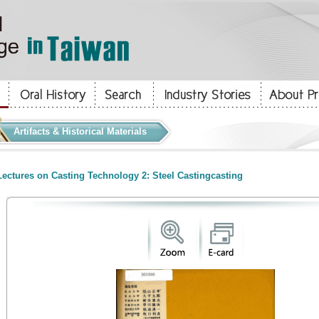
Artifacts & Historical Materials
ectures on Casting Technology 2: Steel Castingcasting