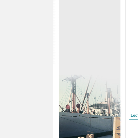
Form
Lec